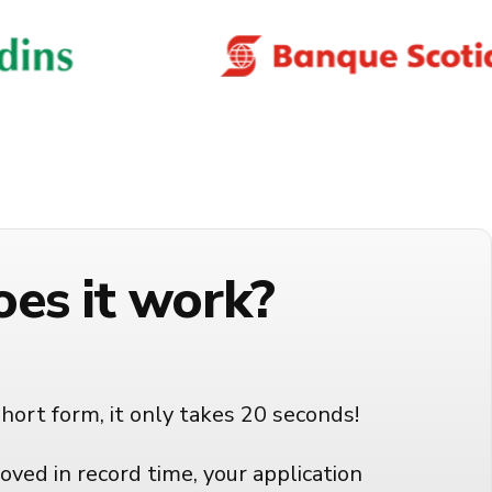
es it work?
short form, it only takes 20 seconds!
oved in record time, your application