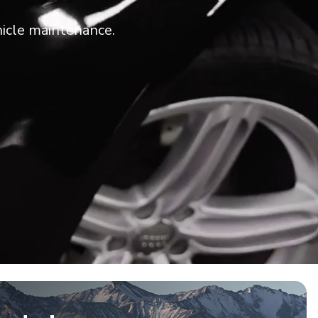
icle maintenance.