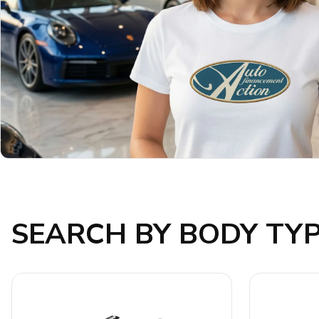
SEARCH BY BODY TY