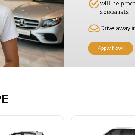
will be proc
specialists
Drive away i
Apply Now!
PE