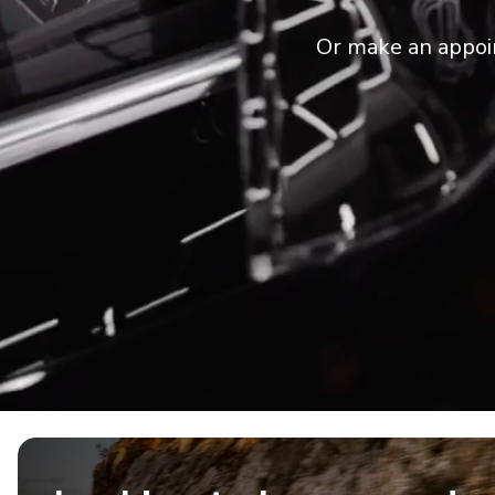
Or make an appoi