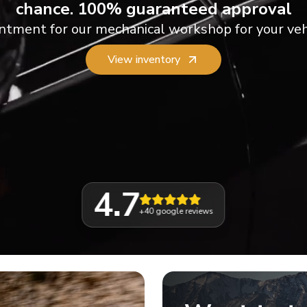
chance. 100% guaranteed approval
ntment for our mechanical workshop for your veh
View inventory
4.7
+40
google reviews