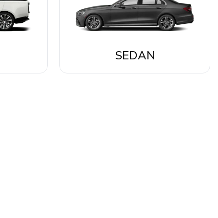
SEDAN