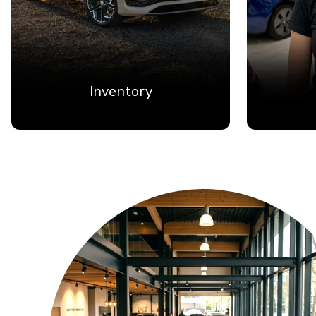
Inventory