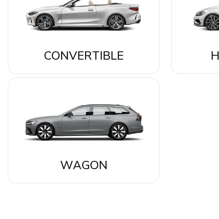
CONVERTIBLE
H
WAGON