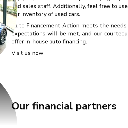
and sales staff. Additionally, feel free to u
our inventory of used cars.
Auto Financement Action meets the needs o
expectations will be met, and our courteou
offer in-house auto financing.
Visit us now!
Our financial partners