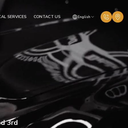
AL SERVICES
CONTACT US
English
nd 3rd