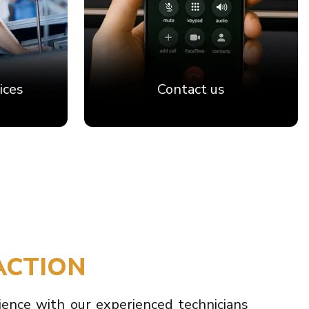
ices
Contact us
ACTION
ience with our experienced technicians