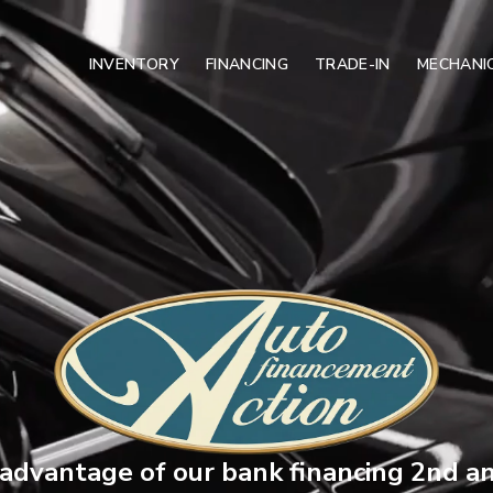
INVENTORY
FINANCING
TRADE-IN
MECHANIC
advantage of our bank financing 2nd a