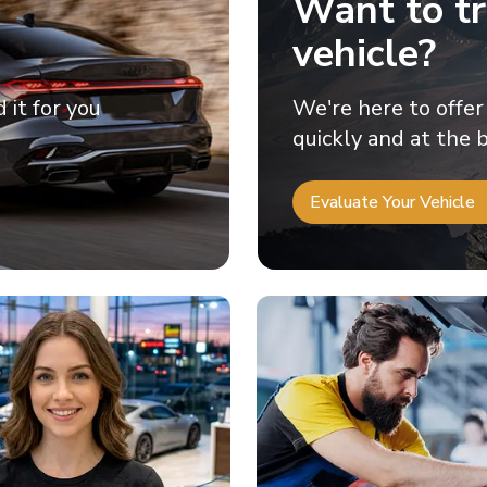
Want to tr
vehicle?
d it for you
We're here to offer
quickly and at the b
Evaluate Your Vehicle