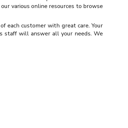
se our various online resources to browse
f each customer with great care. Your
s staff will answer all your needs. We