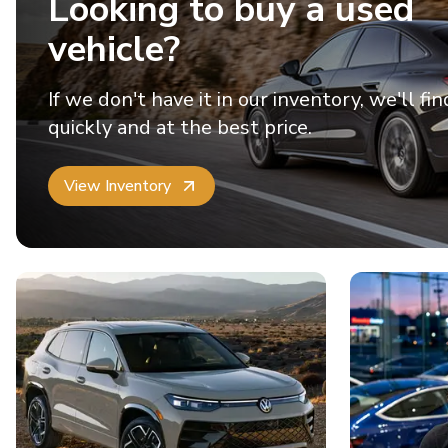
Looking to buy a used
vehicle?
If we don't have it in our inventory, we'll fin
quickly and at the best price.
View Inventory