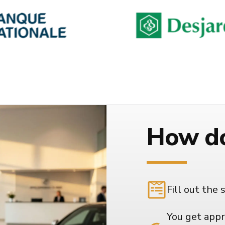
How do
Fill out the 
You get appr