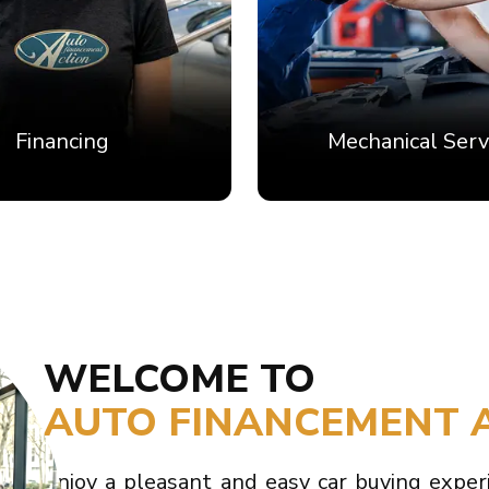
Financing
Mechanical Serv
WELCOME TO
AUTO FINANCEMENT 
Enjoy a pleasant and easy car buying exper