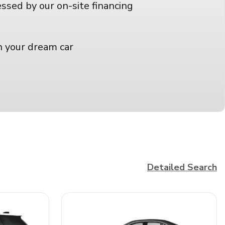
essed by our on-site financing
n your dream car
Detailed Search