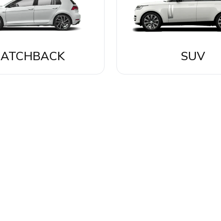
ATCHBACK
SUV