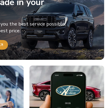
ade in your
 you the best service possible,
est price.